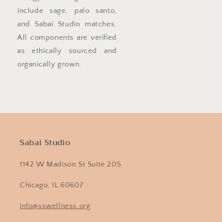
include sage, palo santo,
and Sabai Studio matches.
All components are verified
as ethically sourced and
organically grown.
Sabai Studio
1142 W Madison St Suite 205
Chicago, IL 60607
info@sswellness.org