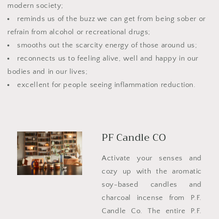
modern society;
reminds us of the buzz we can get from being sober or
refrain from alcohol or recreational drugs;
smooths out the scarcity energy of those around us;
reconnects us to feeling alive, well and happy in our
bodies and in our lives;
excellent for people seeing inflammation reduction.
PF Candle CO
Activate your senses and
cozy up with the aromatic
soy-based candles and
charcoal incense from P.F.
Candle Co. The entire P.F.