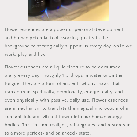
Flower essences are a powerful personal development
and human potential tool, working quietly in the
background to strategically support us every day while we
work, play and live.
Flower essences are a liquid tincture to be consumed
orally every day - roughly 1-3 drops in water or on the
tongue. They are a form of ancient, witchy magic that
transform us spiritually, emotionally, energetically, and
even physically with passive, daily use. Flower essences
are a mechanism to translate the magical microcosm of a
sunlight-infused, vibrant flower into our human energy
bodies. This, in turn, realigns, reintegrates, and restores us
to a more perfect- and balanced- state.