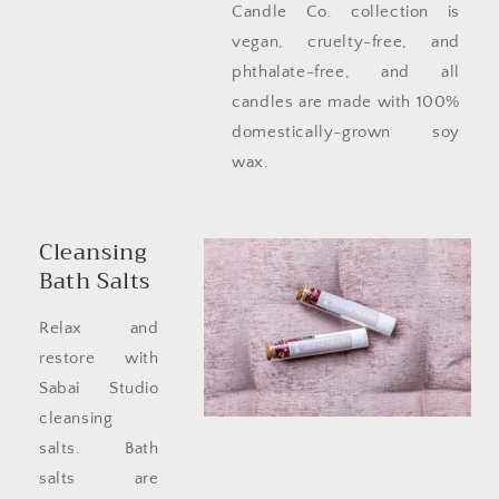
Candle Co. collection is
vegan, cruelty-free, and
phthalate-free, and all
candles are made with 100%
domestically-grown soy
wax.
Cleansing
Bath Salts
Relax and
restore with
Sabai Studio
cleansing
salts. Bath
salts are