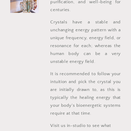
purification, and well-being for
centuries.
Crystals have a stable and
unchanging energy pattern with a
unique frequency, energy field, or
resonance for each; whereas the
human body can be a very
unstable energy field.
It is recommended to follow your
intuition and pick the crystal you
are initially drawn to, as this is
typically the healing energy that
your body's bioenergetic systems
require at that time.
Visit us in-studio to see what