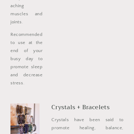
aching
muscles and
joints.
Recommended
to use at the
end of your
busy day to
promote sleep
and decrease
stress.
Crystals + Bracelets
Crystals have been said to
promote healing, balance,