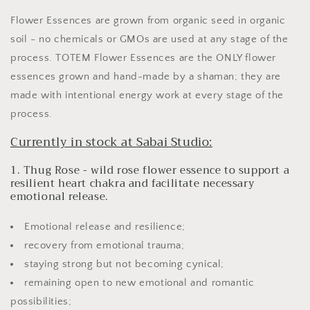
Flower Essences are grown from organic seed in organic
soil - no chemicals or GMOs are used at any stage of the
process. TOTEM Flower Essences are the ONLY flower
essences grown and hand-made by a shaman; they are
made with intentional energy work at every stage of the
process.
Currently in stock at Sabai Studio:
1. Thug Rose - wild rose flower essence to support a
resilient heart chakra and facilitate necessary
emotional release.
Emotional release and resilience;
recovery from emotional trauma;
staying strong but not becoming cynical;
remaining open to new emotional and romantic
possibilities;