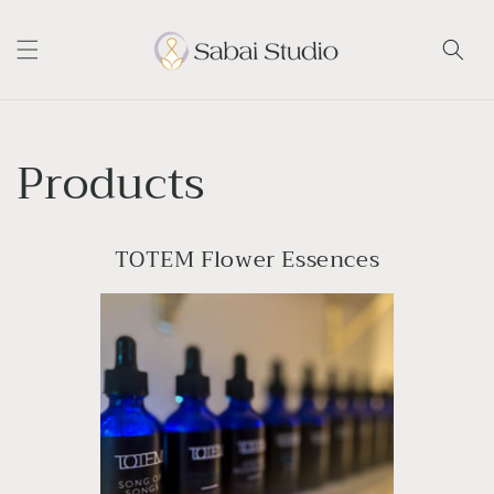
Skip to
content
Products
TOTEM Flower Essences