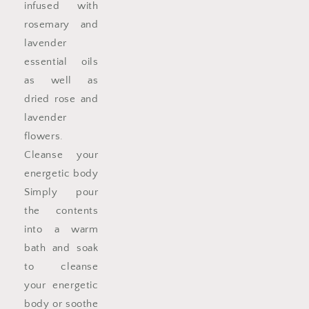
infused with
rosemary and
lavender
essential oils
as well as
dried rose and
lavender
flowers.
Cleanse your
energetic body
Simply pour
the contents
into a warm
bath and soak
to cleanse
your energetic
body or soothe