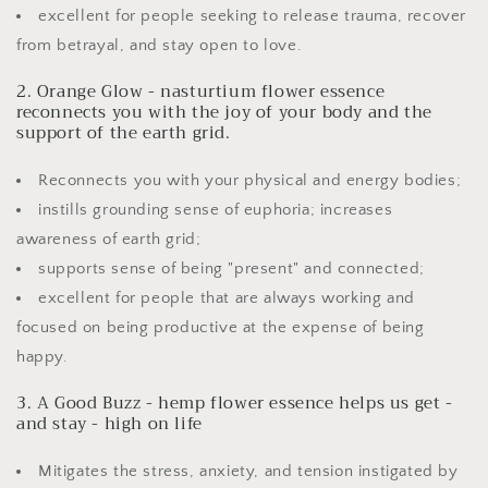
excellent for people seeking to release trauma, recover
from betrayal, and stay open to love.
2. Orange Glow - nasturtium flower essence
reconnects you with the joy of your body and the
support of the earth grid.
Reconnects you with your physical and energy bodies;
instills grounding sense of euphoria; increases
awareness of earth grid;
supports sense of being "present" and connected;
excellent for people that are always working and
focused on being productive at the expense of being
happy.
3. A Good Buzz - hemp flower essence helps us get -
and stay - high on life
Mitigates the stress, anxiety, and tension instigated by