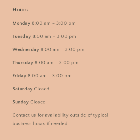
Hours
Monday
8:00 am – 3:00 pm
Tuesday
8:00 am – 3:00 pm
Wednesday
8:00 am – 3:00 pm
Thursday
8:00 am – 3:00 pm
Friday
8:00 am – 3:00 pm
Saturday
Closed
Sunday
Closed
Contact us for availability outside of typical
business hours if needed.