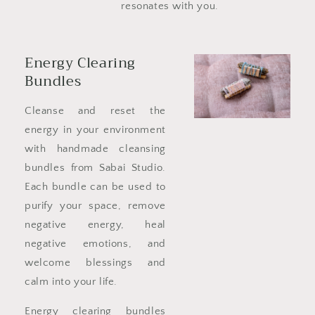
resonates with you.
Energy Clearing
Bundles
Cleanse and reset the
energy in your environment
with handmade cleansing
bundles from Sabai Studio.
Each bundle can be used to
purify your space, remove
negative energy, heal
negative emotions, and
welcome blessings and
calm into your life.
Energy clearing bundles